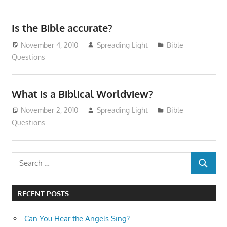
Is the Bible accurate?
November 4, 2010
Spreading Light
Bible
Questions
What is a Biblical Worldview?
November 2, 2010
Spreading Light
Bible
Questions
Search
SEARCH
for:
RECENT POSTS
Can You Hear the Angels Sing?