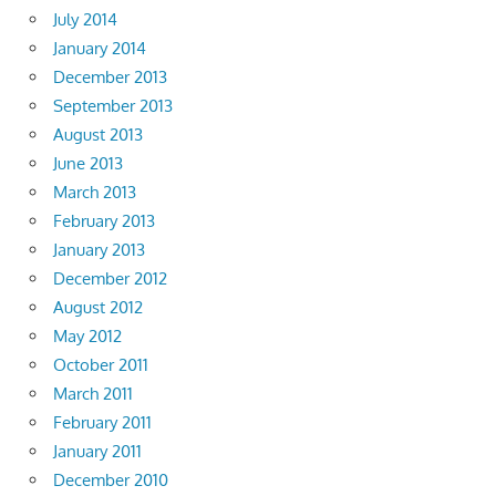
July 2014
January 2014
December 2013
September 2013
August 2013
June 2013
March 2013
February 2013
January 2013
December 2012
August 2012
May 2012
October 2011
March 2011
February 2011
January 2011
December 2010