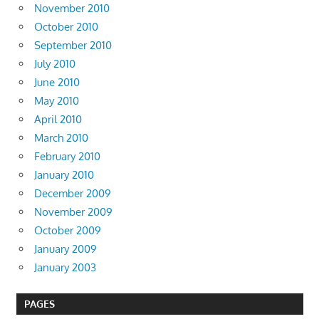
November 2010
October 2010
September 2010
July 2010
June 2010
May 2010
April 2010
March 2010
February 2010
January 2010
December 2009
November 2009
October 2009
January 2009
January 2003
PAGES