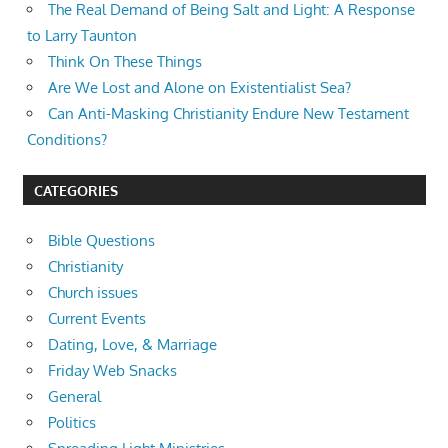
The Real Demand of Being Salt and Light: A Response
to Larry Taunton
Think On These Things
Are We Lost and Alone on Existentialist Sea?
Can Anti-Masking Christianity Endure New Testament
Conditions?
CATEGORIES
Bible Questions
Christianity
Church issues
Current Events
Dating, Love, & Marriage
Friday Web Snacks
General
Politics