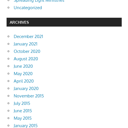
Spreading Light Ministries
Uncategorized
ARCHIVES
December 2021
January 2021
October 2020
August 2020
June 2020
May 2020
April 2020
January 2020
November 2015
July 2015
June 2015
May 2015
January 2015