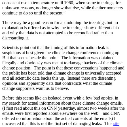
consistent rise in temperature until 1960, when some tree rings, for
unknown reasons, no longer show that rise, while the thermometers
continue to do so until the present.”
There may be a good reason for abandoning the tree rings but no
explanation is offered as to why the tree rings show different data
and why that data is not attempted to be reconciled rather than
disregarding it.
Scientists point out that the timing of this information leak is
suspicious at best given the climate change conference coming up.
But that seems beside the point. The information was obtained
illegally and obviously was meant to damage backers of the climate
change position. The point is that these conversations happened and
the public has been told that climate change is universally accepted
and all scientific data backs this up. Instead there are dissenting
opinions and apparently data that contradicts what the climate
change supporters want us to believe.
Before this seems like an isolated event with a few bad apples, in
my search for actual information about these climate change emails,
(I first read about this on CNN yesterday, almost two weeks after the
emails were first reported about elsewhere on the web – and CNN
offered no information about the actual contents of the emails) I
uncovered that this is not the first set of damaging leaks. This
site