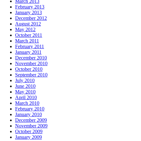
March 2013
February 2013
January 2013
December 2012
August 2012
May 2012
October 2011
March 2011
February 2011
January 2011
December 2010
November 2010
October 2010
September 2010
July 2010
June 2010
May 2010
April 2010
March 2010
February 2010
January 2010
December 2009
November 2009
October 2009
January 2009