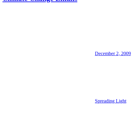
December 2, 2009
Spreading Light