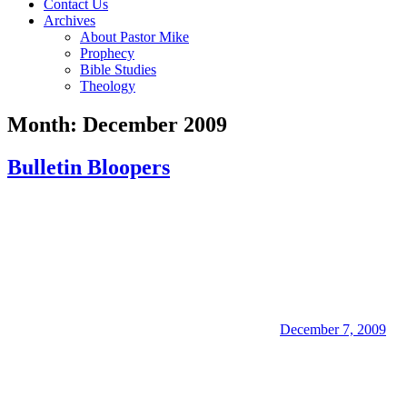
Contact Us
Archives
About Pastor Mike
Prophecy
Bible Studies
Theology
Month:
December 2009
Bulletin Bloopers
December 7, 2009