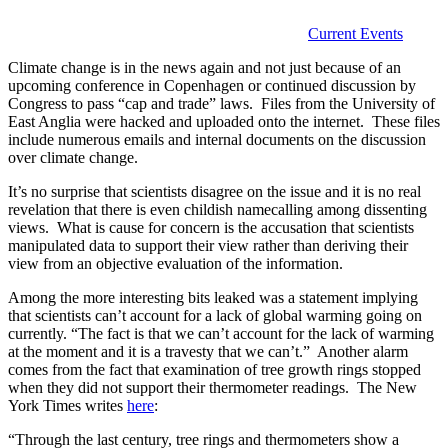
Current Events
Climate change is in the news again and not just because of an
upcoming conference in Copenhagen or continued discussion by
Congress to pass “cap and trade” laws. Files from the University of
East Anglia were hacked and uploaded onto the internet. These files
include numerous emails and internal documents on the discussion
over climate change.
It’s no surprise that scientists disagree on the issue and it is no real
revelation that there is even childish namecalling among dissenting
views. What is cause for concern is the accusation that scientists
manipulated data to support their view rather than deriving their
view from an objective evaluation of the information.
Among the more interesting bits leaked was a statement implying
that scientists can’t account for a lack of global warming going on
currently. “The fact is that we can’t account for the lack of warming
at the moment and it is a travesty that we can’t.” Another alarm
comes from the fact that examination of tree growth rings stopped
when they did not support their thermometer readings. The New
York Times writes
here
:
“Through the last century, tree rings and thermometers show a