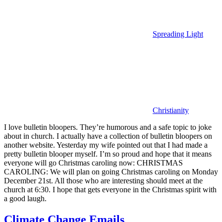
Spreading Light
Christianity
I love bulletin bloopers. They’re humorous and a safe topic to joke
about in church. I actually have a collection of bulletin bloopers on
another website. Yesterday my wife pointed out that I had made a
pretty bulletin blooper myself. I’m so proud and hope that it means
everyone will go Christmas caroling now: CHRISTMAS
CAROLING: We will plan on going Christmas caroling on Monday
December 21st. All those who are interesting should meet at the
church at 6:30. I hope that gets everyone in the Christmas spirit with
a good laugh.
Climate Change Emails