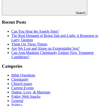
Search
Recent Posts
Can You Hear the Angels Sing?
The Real Demand of Being Salt and Light: A Response to
Larry Taunton
Think On These Things
Are We Lost and Alone on Existentialist Sea?
Can Anti-Masking Christianity Endure New Testament
Conditions?
Categories
Bible Questions
Christianity
Church issues
Current Events
Dating, Love, & Marriage
Friday Web Snacks
General
Politics