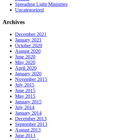
Spreading Light Ministries
Uncategorized
Archives
December 2021
January 2021
October 2020
August 2020
June 2020
May 2020
April 2020
January 2020
November 2015
July 2015
June 2015
May 2015
January 2015
July 2014
January 2014
December 2013
September 2013
August 2013
June 2013