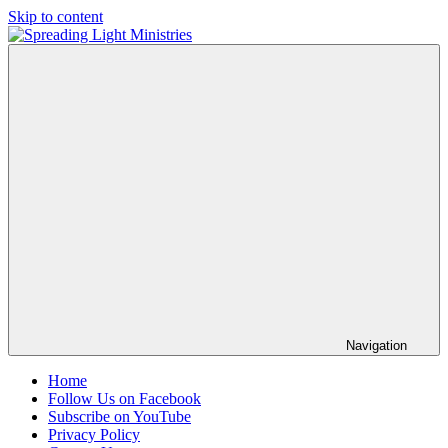
Skip to content
Spreading
Sharing
Light
the
Ministries
Light
of
the
Gospel
Into
a
Dark
World
Navigation
Home
Follow Us on Facebook
Subscribe on YouTube
Privacy Policy