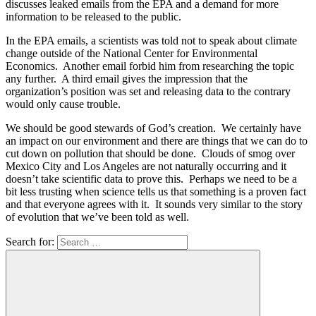
discusses leaked emails from the EPA and a demand for more
information to be released to the public.
In the EPA emails, a scientists was told not to speak about climate
change outside of the National Center for Environmental
Economics. Another email forbid him from researching the topic
any further. A third email gives the impression that the
organization’s position was set and releasing data to the contrary
would only cause trouble.
We should be good stewards of God’s creation. We certainly have
an impact on our environment and there are things that we can do to
cut down on pollution that should be done. Clouds of smog over
Mexico City and Los Angeles are not naturally occurring and it
doesn’t take scientific data to prove this. Perhaps we need to be a
bit less trusting when science tells us that something is a proven fact
and that everyone agrees with it. It sounds very similar to the story
of evolution that we’ve been told as well.
Search for: