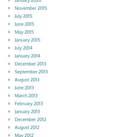
January 2020
November 2015
July 2015
June 2015
May 2015
January 2015
July 2014
January 2014
December 2013
September 2013
August 2013
June 2013
March 2013
February 2013
January 2013
December 2012
August 2012
May 2012