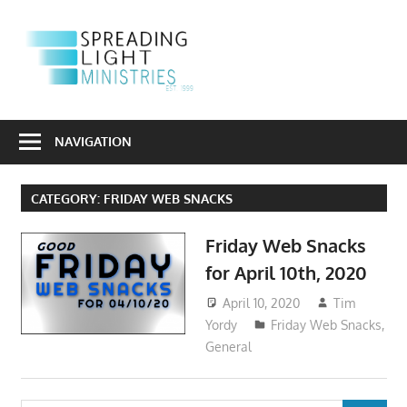
Skip
to
S
content
L
Sharing
M
the
NAVIGATION
Light
of
CATEGORY:
FRIDAY WEB SNACKS
the
Gospel
Friday Web Snacks
Into
for April 10th, 2020
a
Dark
April 10, 2020
Tim
World
Yordy
Friday Web Snacks
,
General