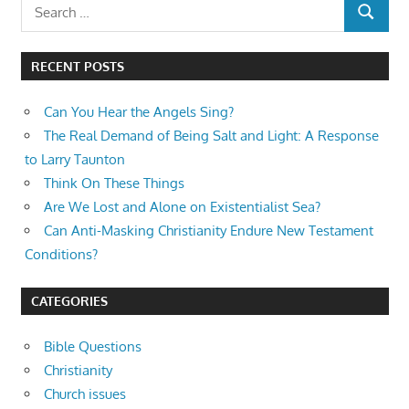
Search
SEARCH
for:
RECENT POSTS
Can You Hear the Angels Sing?
The Real Demand of Being Salt and Light: A Response
to Larry Taunton
Think On These Things
Are We Lost and Alone on Existentialist Sea?
Can Anti-Masking Christianity Endure New Testament
Conditions?
CATEGORIES
Bible Questions
Christianity
Church issues