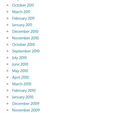
October 2011
March 2011
February 2011
January 2011
December 2010
November 2010
October 2010
September 2010
July 2010
June 2010
May 2010
April 2010
March 2010
February 2010
January 2010
December 2009
November 2009