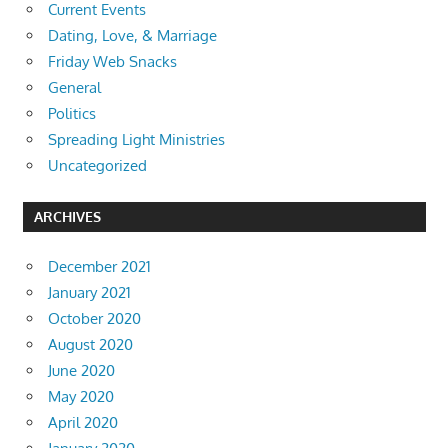
Current Events
Dating, Love, & Marriage
Friday Web Snacks
General
Politics
Spreading Light Ministries
Uncategorized
ARCHIVES
December 2021
January 2021
October 2020
August 2020
June 2020
May 2020
April 2020