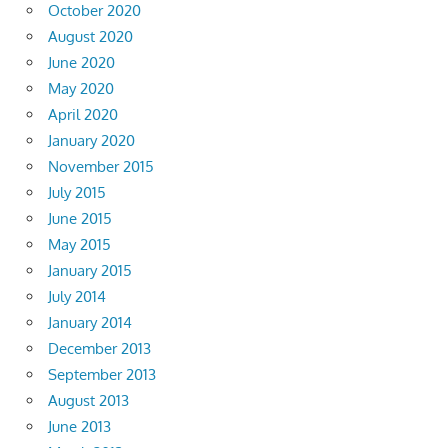
October 2020
August 2020
June 2020
May 2020
April 2020
January 2020
November 2015
July 2015
June 2015
May 2015
January 2015
July 2014
January 2014
December 2013
September 2013
August 2013
June 2013