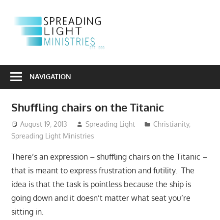
Skip
to
S
content
L
Sharing
M
the
NAVIGATION
Light
of
Shuffling chairs on the Titanic
the
Gospel
August 19, 2013
Spreading Light
Christianity
,
Spreading Light Ministries
Into
a
There’s an expression – shuffling chairs on the Titanic –
Dark
that is meant to express frustration and futility. The
World
idea is that the task is pointless because the ship is
going down and it doesn’t matter what seat you’re
sitting in.