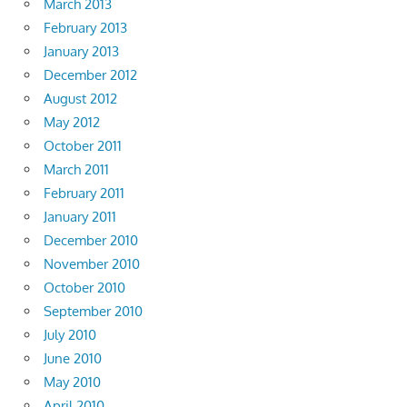
March 2013
February 2013
January 2013
December 2012
August 2012
May 2012
October 2011
March 2011
February 2011
January 2011
December 2010
November 2010
October 2010
September 2010
July 2010
June 2010
May 2010
April 2010