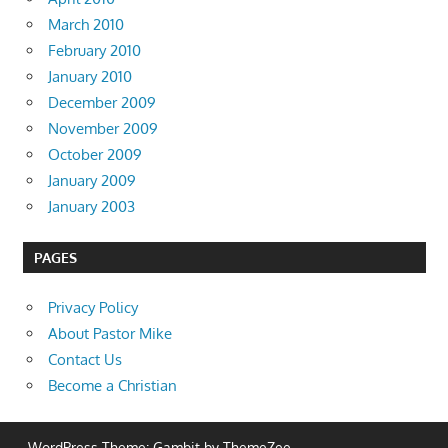
March 2010
February 2010
January 2010
December 2009
November 2009
October 2009
January 2009
January 2003
PAGES
Privacy Policy
About Pastor Mike
Contact Us
Become a Christian
WordPress Theme: Gambit by ThemeZee.