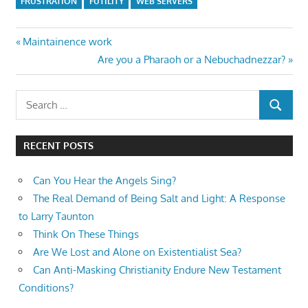
FRUSTRATION
FUTILITY
WEB SERVERS
Post
Previous
Maintainence work
Post:
Next
Are you a Pharaoh or a Nebuchadnezzar?
navigation
Post:
Search
SEARCH
for:
RECENT POSTS
Can You Hear the Angels Sing?
The Real Demand of Being Salt and Light: A Response
to Larry Taunton
Think On These Things
Are We Lost and Alone on Existentialist Sea?
Can Anti-Masking Christianity Endure New Testament
Conditions?