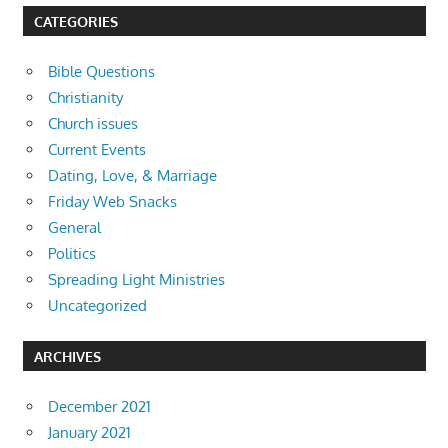
CATEGORIES
Bible Questions
Christianity
Church issues
Current Events
Dating, Love, & Marriage
Friday Web Snacks
General
Politics
Spreading Light Ministries
Uncategorized
ARCHIVES
December 2021
January 2021