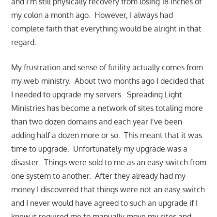
and I’m still physically recovery from losing 18 inches of
my colon a month ago. However, I always had
complete faith that everything would be alright in that
regard.
My frustration and sense of futility actually comes from
my web ministry. About two months ago I decided that
I needed to upgrade my servers. Spreading Light
Ministries has become a network of sites totaling more
than two dozen domains and each year I’ve been
adding half a dozen more or so. This meant that it was
time to upgrade. Unfortunately my upgrade was a
disaster. Things were sold to me as an easy switch from
one system to another. After they already had my
money I discovered that things were not an easy switch
and I never would have agreed to such an upgrade if I
knew it required me to manually move my sites and