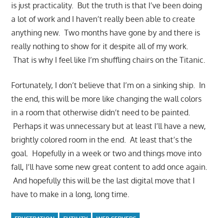
is just practicality. But the truth is that I’ve been doing
a lot of work and I haven’t really been able to create
anything new. Two months have gone by and there is
really nothing to show for it despite all of my work.
That is why I feel like I’m shuffling chairs on the Titanic.
Fortunately, I don’t believe that I’m on a sinking ship. In
the end, this will be more like changing the wall colors
in a room that otherwise didn’t need to be painted.
Perhaps it was unnecessary but at least I’ll have a new,
brightly colored room in the end. At least that’s the
goal. Hopefully in a week or two and things move into
fall, I’ll have some new great content to add once again.
And hopefully this will be the last digital move that I
have to make in a long, long time.