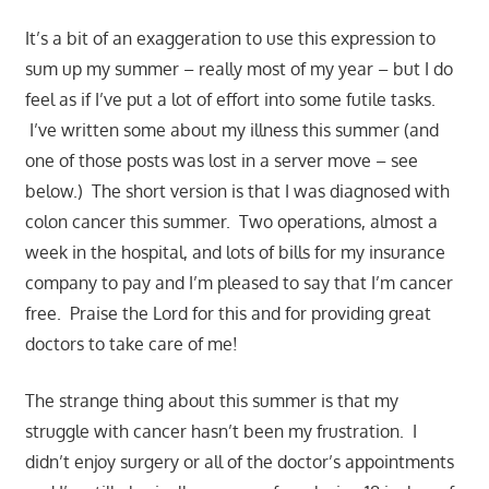
It’s a bit of an exaggeration to use this expression to
sum up my summer – really most of my year – but I do
feel as if I’ve put a lot of effort into some futile tasks.
I’ve written some about my illness this summer (and
one of those posts was lost in a server move – see
below.) The short version is that I was diagnosed with
colon cancer this summer. Two operations, almost a
week in the hospital, and lots of bills for my insurance
company to pay and I’m pleased to say that I’m cancer
free. Praise the Lord for this and for providing great
doctors to take care of me!
The strange thing about this summer is that my
struggle with cancer hasn’t been my frustration. I
didn’t enjoy surgery or all of the doctor’s appointments