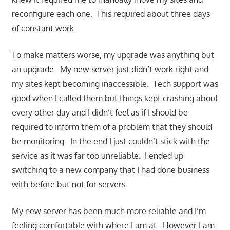
reconfigure each one. This required about three days
of constant work.
To make matters worse, my upgrade was anything but
an upgrade. My new server just didn’t work right and
my sites kept becoming inaccessible. Tech support was
good when I called them but things kept crashing about
every other day and I didn’t feel as if I should be
required to inform them of a problem that they should
be monitoring. In the end I just couldn’t stick with the
service as it was far too unreliable. I ended up
switching to a new company that I had done business
with before but not for servers.
My new server has been much more reliable and I’m
feeling comfortable with where I am at. However I am