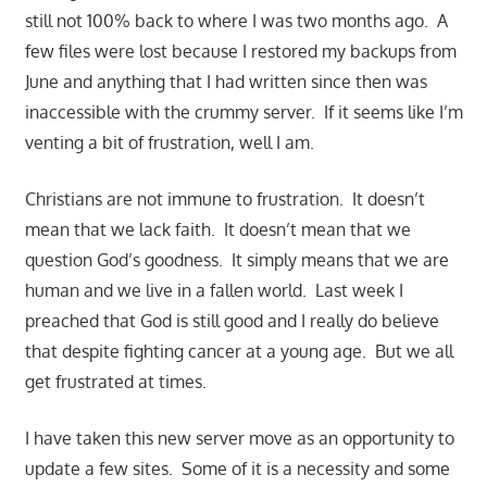
still not 100% back to where I was two months ago. A
few files were lost because I restored my backups from
June and anything that I had written since then was
inaccessible with the crummy server. If it seems like I’m
venting a bit of frustration, well I am.
Christians are not immune to frustration. It doesn’t
mean that we lack faith. It doesn’t mean that we
question God’s goodness. It simply means that we are
human and we live in a fallen world. Last week I
preached that God is still good and I really do believe
that despite fighting cancer at a young age. But we all
get frustrated at times.
I have taken this new server move as an opportunity to
update a few sites. Some of it is a necessity and some