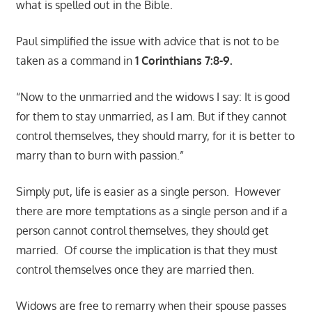
what is spelled out in the Bible.
Paul simplified the issue with advice that is not to be
taken as a command in
1 Corinthians 7:8-9.
“Now to the unmarried and the widows I say: It is good
for them to stay unmarried, as I am. But if they cannot
control themselves, they should marry, for it is better to
marry than to burn with passion.”
Simply put, life is easier as a single person. However
there are more temptations as a single person and if a
person cannot control themselves, they should get
married. Of course the implication is that they must
control themselves once they are married then.
Widows are free to remarry when their spouse passes