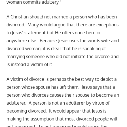
woman commits adultery.”
A Christian should not married a person who has been
divorced. Many would argue that there are exceptions
to Jesus’ statement but He offers none here or
anywhere else. Because Jesus uses the words wife and
divorced woman, it is clear that he is speaking of
marrying someone who did not initiate the divorce and
is instead a victim of it.
A victim of divorce is perhaps the best way to depict a
person whose spouse has left them. Jesus says that a
person who divorces causes their spouse to become an
adulterer. A person is not an adulterer by virtue of
becoming divorced. It would appear that Jesus is
making the assumption that most divorced people will
get remarried. To get remarried would cause the