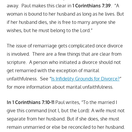
away. Paul makes this clear in
1 Corinthians 7:39
. “A
woman is bound to her husband as long as he lives. But
if her husband dies, she is free to marry anyone she
wishes, but he must belong to the Lord.”
The issue of remarriage gets complicated once divorce
is involved. There are a few things that are clear from
scripture. A person who initiated a divorce should not
get remarried with the exception of marital
unfaithfulness. See “
Is Infidelity Grounds for Divorce?
”
for more information about marital unfaithfulness.
In 1 Corinthians 7:10-11
Paul writes, “To the married I
give this command (not I, but the Lord): A wife must not
separate from her husband. But if she does, she must
remain unmarried or else be reconciled to her husband.