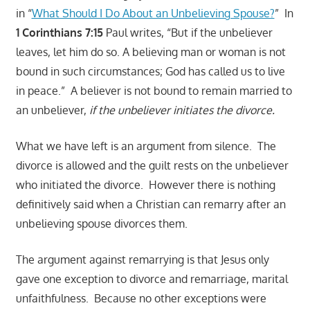
in “
What Should I Do About an Unbelieving Spouse?
” In
1 Corinthians 7:15
Paul writes, “But if the unbeliever
leaves, let him do so. A believing man or woman is not
bound in such circumstances; God has called us to live
in peace.” A believer is not bound to remain married to
an unbeliever,
if the unbeliever initiates the divorce.
What we have left is an argument from silence. The
divorce is allowed and the guilt rests on the unbeliever
who initiated the divorce. However there is nothing
definitively said when a Christian can remarry after an
unbelieving spouse divorces them.
The argument against remarrying is that Jesus only
gave one exception to divorce and remarriage, marital
unfaithfulness. Because no other exceptions were