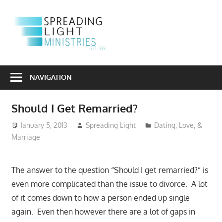
Skip
to
S
content
L
Sharing
M
the
NAVIGATION
Light
of
Should I Get Remarried?
the
Gospel
January 5, 2013
Spreading Light
Dating, Love, &
Marriage
Into
a
Dark
The answer to the question “Should I get remarried?” is
World
even more complicated than the issue to divorce. A lot
of it comes down to how a person ended up single
again. Even then however there are a lot of gaps in