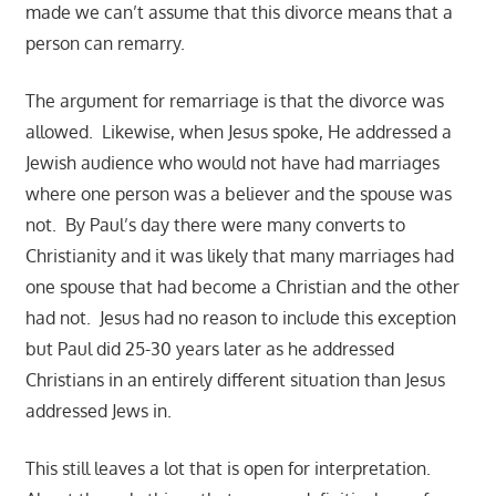
made we can’t assume that this divorce means that a
person can remarry.
The argument for remarriage is that the divorce was
allowed. Likewise, when Jesus spoke, He addressed a
Jewish audience who would not have had marriages
where one person was a believer and the spouse was
not. By Paul’s day there were many converts to
Christianity and it was likely that many marriages had
one spouse that had become a Christian and the other
had not. Jesus had no reason to include this exception
but Paul did 25-30 years later as he addressed
Christians in an entirely different situation than Jesus
addressed Jews in.
This still leaves a lot that is open for interpretation.