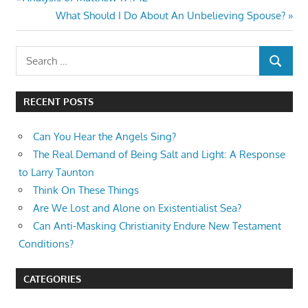
Post
Post:
Next
What Should I Do About An Unbelieving Spouse?
navigation
Post:
Search
SEARCH
for:
RECENT POSTS
Can You Hear the Angels Sing?
The Real Demand of Being Salt and Light: A Response
to Larry Taunton
Think On These Things
Are We Lost and Alone on Existentialist Sea?
Can Anti-Masking Christianity Endure New Testament
Conditions?
CATEGORIES