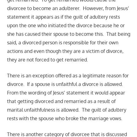
divorcee to become an adulterer. However, from Jesus’
statement it appears as if the guilt of adultery rests
upon the one who initiated the divorce because he or
she has caused their spouse to become this. That being
said, a divorced person is responsible for their own
actions and even though they are a victim of divorce,
they are not forced to get remarried.
There is an exception offered as a legitimate reason for
divorce. If a spouse is unfaithful a divorce is allowed.
From the wording of Jesus’ statement it would appear
that getting divorced and remarried as a result of
marital unfaithfulness is allowed. The guilt of adultery
rests with the spouse who broke the marriage vows.
There is another category of divorcee that is discussed