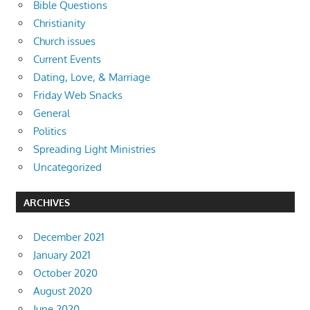
Bible Questions
Christianity
Church issues
Current Events
Dating, Love, & Marriage
Friday Web Snacks
General
Politics
Spreading Light Ministries
Uncategorized
ARCHIVES
December 2021
January 2021
October 2020
August 2020
June 2020