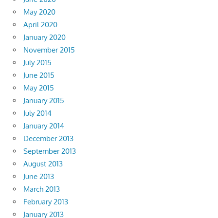
May 2020
April 2020
January 2020
November 2015
July 2015
June 2015
May 2015
January 2015
July 2014
January 2014
December 2013
September 2013
August 2013
June 2013
March 2013
February 2013
January 2013