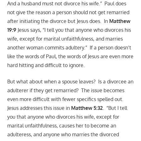
And a husband must not divorce his wife.” Paul does
not give the reason a person should not get remarried
after initiating the divorce but Jesus does. In
Matthew
19:9
Jesus says, “I tell you that anyone who divorces his
wife, except for marital unfaithfulness, and marries
another woman commits adultery.” If a person doesn’t
like the words of Paul, the words of Jesus are even more
hard hitting and difficult to ignore.
But what about when a spouse leaves? Is a divorcee an
adulterer if they get remarried? The issue becomes
even more difficult with fewer specifics spelled out.
Jesus addresses this issue in
Matthew 5:32
. “But I tell
you that anyone who divorces his wife, except for
marital unfaithfulness, causes her to become an
adulteress, and anyone who marries the divorced