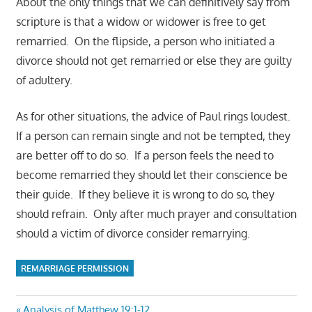
About the only things that we can definitively say from
scripture is that a widow or widower is free to get
remarried. On the flipside, a person who initiated a
divorce should not get remarried or else they are guilty
of adultery.
As for other situations, the advice of Paul rings loudest.
If a person can remain single and not be tempted, they
are better off to do so. If a person feels the need to
become remarried they should let their conscience be
their guide. If they believe it is wrong to do so, they
should refrain. Only after much prayer and consultation
should a victim of divorce consider remarrying.
REMARRIAGE PERMISSION
Previous
Analysis of Matthew 19:1-12