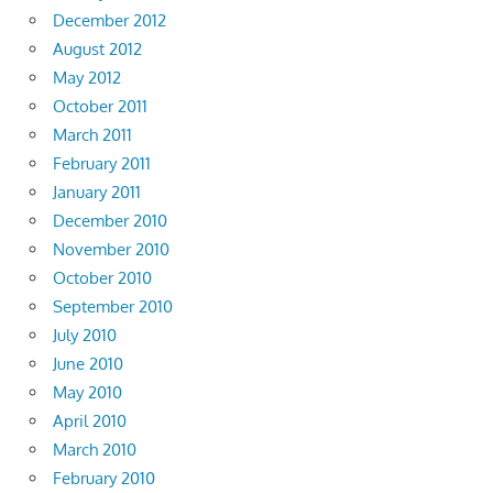
December 2012
August 2012
May 2012
October 2011
March 2011
February 2011
January 2011
December 2010
November 2010
October 2010
September 2010
July 2010
June 2010
May 2010
April 2010
March 2010
February 2010