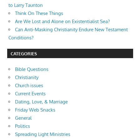
to Larry Taunton
Think On These Things
Are We Lost and Alone on Existentialist Sea?
Can Anti-Masking Christianity Endure New Testament
Conditions?
CATEGORIES
Bible Questions
Christianity
Church issues
Current Events
Dating, Love, & Marriage
Friday Web Snacks
General
Politics
Spreading Light Ministries