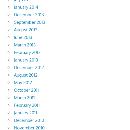
January 2014
December 2013
September 2013
August 2013
June 2013
March 2013
February 2013
January 2013
December 2012
August 2012
May 2012
October 2011
March 2011
February 2011
January 2011
December 2010
November 2010