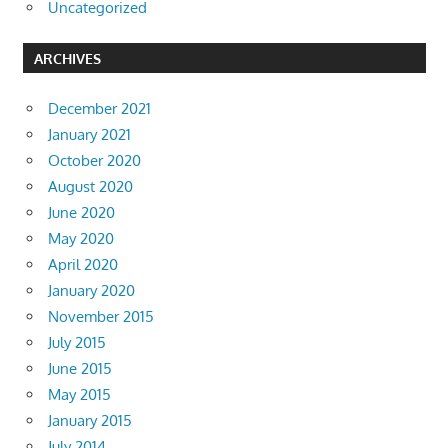
Uncategorized
ARCHIVES
December 2021
January 2021
October 2020
August 2020
June 2020
May 2020
April 2020
January 2020
November 2015
July 2015
June 2015
May 2015
January 2015
July 2014