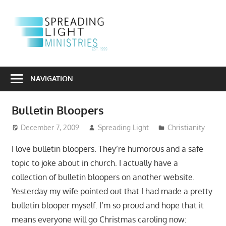
Skip
to
S
content
L
Sharing
M
the
NAVIGATION
Light
of
Bulletin Bloopers
the
Gospel
December 7, 2009
Spreading Light
Christianity
Into
I love bulletin bloopers. They’re humorous and a safe
a
topic to joke about in church. I actually have a
Dark
collection of bulletin bloopers on another website.
World
Yesterday my wife pointed out that I had made a pretty
bulletin blooper myself. I’m so proud and hope that it
means everyone will go Christmas caroling now: