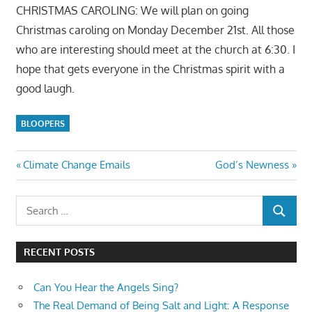
CHRISTMAS CAROLING: We will plan on going
Christmas caroling on Monday December 21st. All those
who are interesting should meet at the church at 6:30. I
hope that gets everyone in the Christmas spirit with a
good laugh.
BLOOPERS
Post
Previous
Next
Climate Change Emails
God’s Newness
Post:
Post:
navigation
Search
SEARCH
for:
RECENT POSTS
Can You Hear the Angels Sing?
The Real Demand of Being Salt and Light: A Response