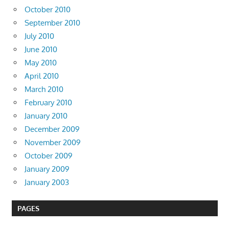
October 2010
September 2010
July 2010
June 2010
May 2010
April 2010
March 2010
February 2010
January 2010
December 2009
November 2009
October 2009
January 2009
January 2003
PAGES