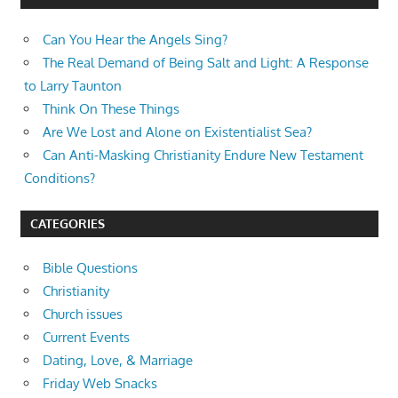
Can You Hear the Angels Sing?
The Real Demand of Being Salt and Light: A Response
to Larry Taunton
Think On These Things
Are We Lost and Alone on Existentialist Sea?
Can Anti-Masking Christianity Endure New Testament
Conditions?
CATEGORIES
Bible Questions
Christianity
Church issues
Current Events
Dating, Love, & Marriage
Friday Web Snacks