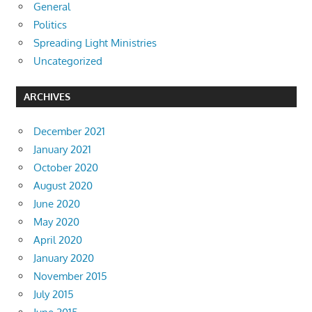
General
Politics
Spreading Light Ministries
Uncategorized
ARCHIVES
December 2021
January 2021
October 2020
August 2020
June 2020
May 2020
April 2020
January 2020
November 2015
July 2015