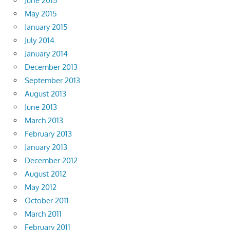
June 2015
May 2015
January 2015
July 2014
January 2014
December 2013
September 2013
August 2013
June 2013
March 2013
February 2013
January 2013
December 2012
August 2012
May 2012
October 2011
March 2011
February 2011