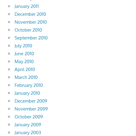
January 2011
December 2010
November 2010
October 2010
September 2010
July 2010
June 2010
May 2010
April 2010
March 2010
February 2010
January 2010
December 2009
November 2009
October 2009
January 2009
January 2003