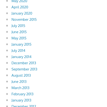
May 2020
April 2020
January 2020
November 2015
July 2015
June 2015
May 2015
January 2015
July 2014
January 2014
December 2013
September 2013
August 2013
June 2013
March 2013
February 2013
January 2013
December 2012