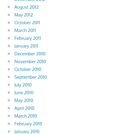
August 2012
May 2012
October 2011
March 2011
February 2011
January 2011
December 2010
November 2010
October 2010
September 2010
July 2010
June 2010
May 2010
April 2010
March 2010
February 2010
January 2010