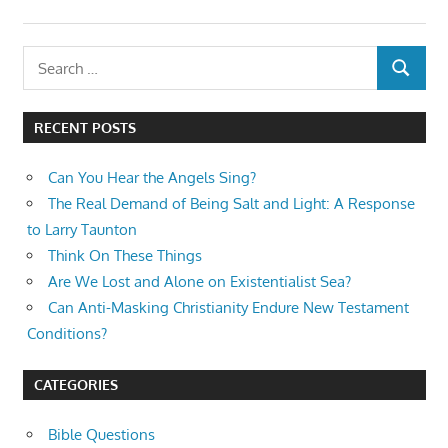
Search
SEARCH
for:
RECENT POSTS
Can You Hear the Angels Sing?
The Real Demand of Being Salt and Light: A Response
to Larry Taunton
Think On These Things
Are We Lost and Alone on Existentialist Sea?
Can Anti-Masking Christianity Endure New Testament
Conditions?
CATEGORIES
Bible Questions