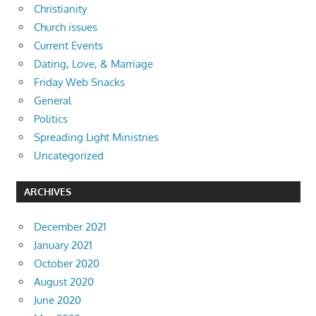
Christianity
Church issues
Current Events
Dating, Love, & Marriage
Friday Web Snacks
General
Politics
Spreading Light Ministries
Uncategorized
ARCHIVES
December 2021
January 2021
October 2020
August 2020
June 2020