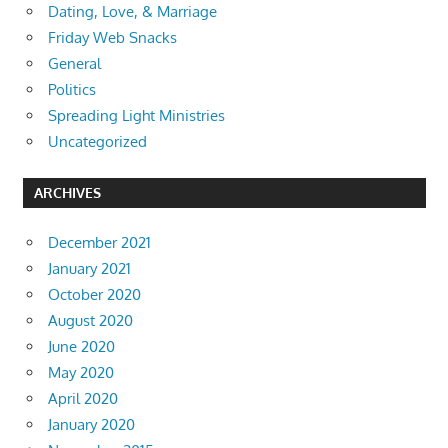
Dating, Love, & Marriage
Friday Web Snacks
General
Politics
Spreading Light Ministries
Uncategorized
ARCHIVES
December 2021
January 2021
October 2020
August 2020
June 2020
May 2020
April 2020
January 2020