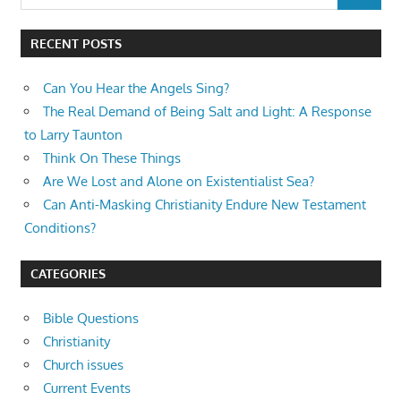
for:
RECENT POSTS
Can You Hear the Angels Sing?
The Real Demand of Being Salt and Light: A Response
to Larry Taunton
Think On These Things
Are We Lost and Alone on Existentialist Sea?
Can Anti-Masking Christianity Endure New Testament
Conditions?
CATEGORIES
Bible Questions
Christianity
Church issues
Current Events