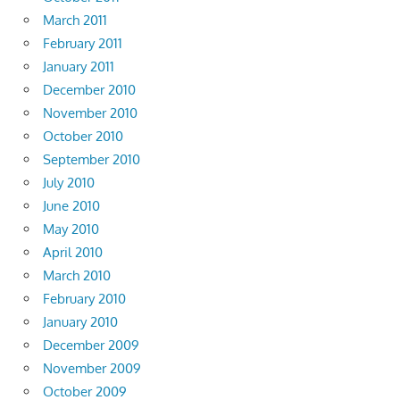
March 2011
February 2011
January 2011
December 2010
November 2010
October 2010
September 2010
July 2010
June 2010
May 2010
April 2010
March 2010
February 2010
January 2010
December 2009
November 2009
October 2009