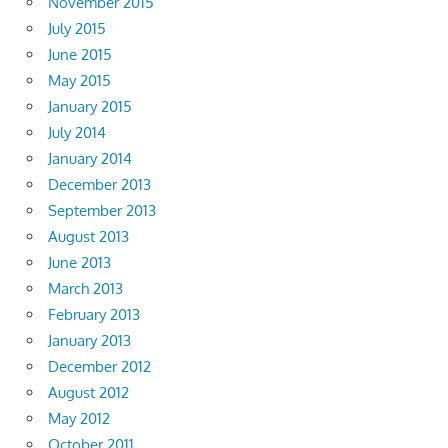
November 2015
July 2015
June 2015
May 2015
January 2015
July 2014
January 2014
December 2013
September 2013
August 2013
June 2013
March 2013
February 2013
January 2013
December 2012
August 2012
May 2012
October 2011