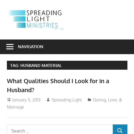
Skip
to
S
content
L
Sharing
M
the
NAVIGATION
Light
of
TAG:
HUSBAND MATERIAL
the
Gospel
What Qualities Should I Look for in a
Into
Husband?
a
Dark
January 5, 2013
Spreading Light
Dating, Love, &
World
Marriage
Search
SEARCH